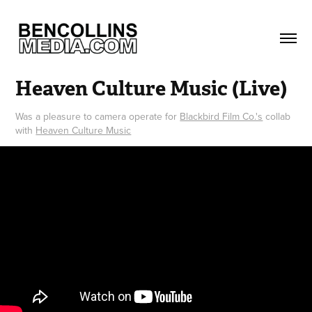
Heaven Culture Music (Live)
Was a pleasure to camera operate for
Blackbird Film Co.'s
collab
with
Heaven Culture Music