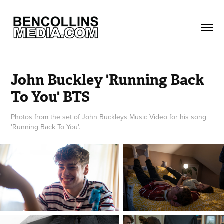
John Buckley 'Running Back 
To You' BTS
Photos from the set of John Buckleys Music Video for his song
'Running Back To You'.